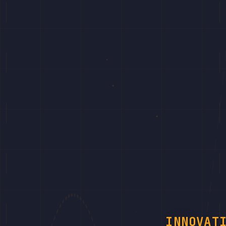
INNOVAT