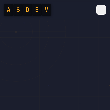
A
S
D
E
V